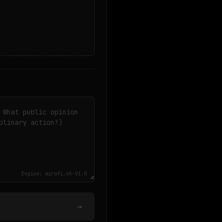
Engine: mirofi.sh-V1.0
→