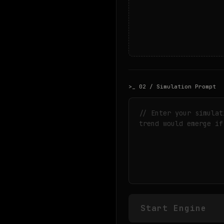
>_ 02 / Simulation Prompt
Start Engine