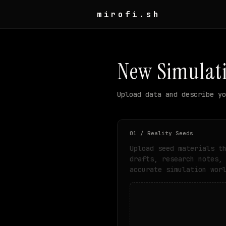
mirofi.sh
New Simulat
Upload data and describe yo
01 / Reality Seeds
Upload seed materials t
drafts, research notes,
accurate simulation wor