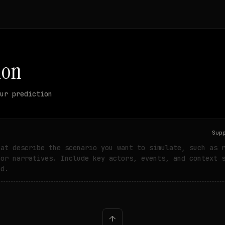
ion
ur prediction
Sup
hat describe the scenario you want to simulate, such as 
 or narratives. Include key actors, events, and context 
ld.
↑