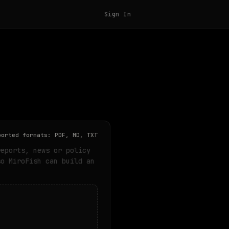
Sign In
ported formats: PDF, MD, TXT
reports, news or policy
so MiroFish can build an