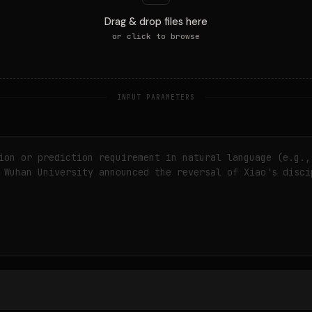
Drag & drop files here
or click to browse
INPUT PARAMETERS